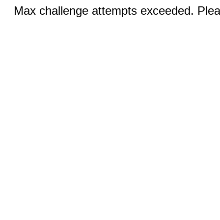
Max challenge attempts exceeded. Pleas