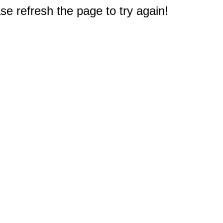
e refresh the page to try again!