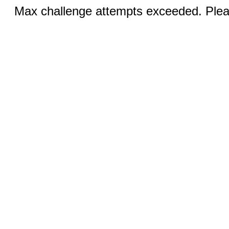
Max challenge attempts exceeded. Pleas