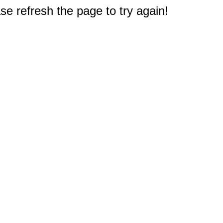
e refresh the page to try again!