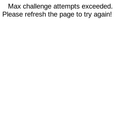
Max challenge attempts exceeded.
Please refresh the page to try again!