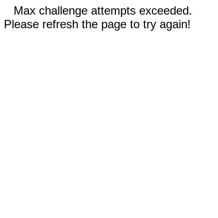
Max challenge attempts exceeded.
Please refresh the page to try again!