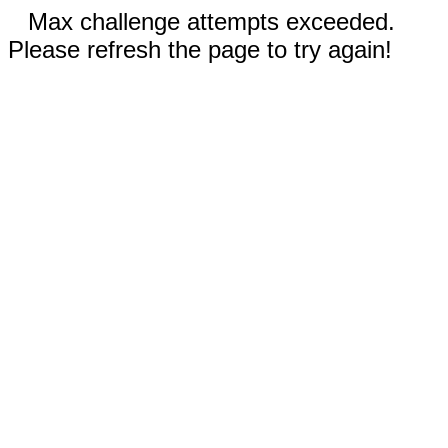
Max challenge attempts exceeded.
Please refresh the page to try again!