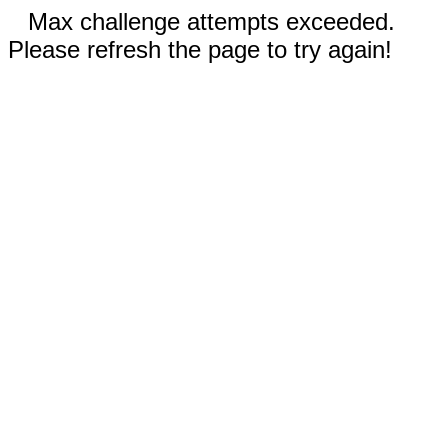
Max challenge attempts exceeded.
Please refresh the page to try again!