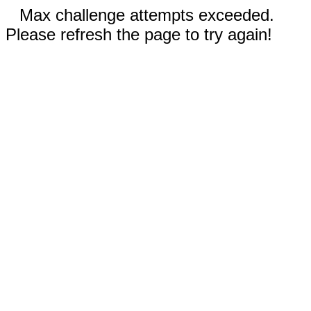
Max challenge attempts exceeded.
Please refresh the page to try again!