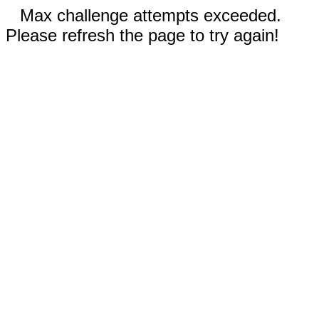
Max challenge attempts exceeded.
Please refresh the page to try again!