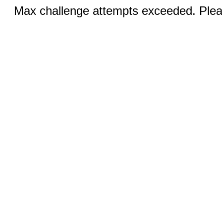
Max challenge attempts exceeded. Pleas