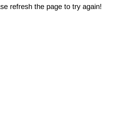
e refresh the page to try again!