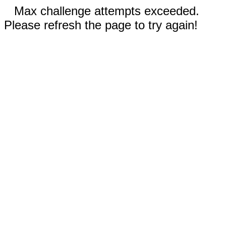
Max challenge attempts exceeded.
Please refresh the page to try again!