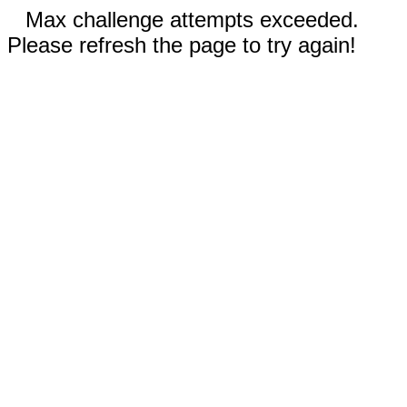
Max challenge attempts exceeded.
Please refresh the page to try again!