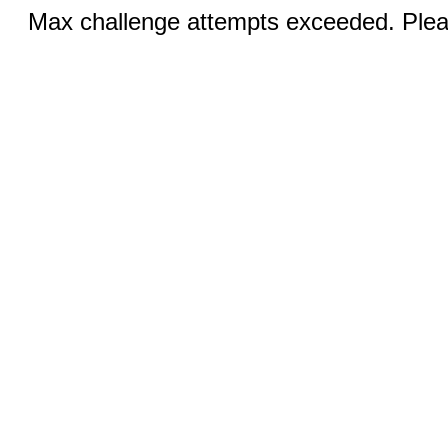
Max challenge attempts exceeded. Pleas