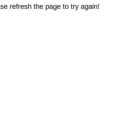
e refresh the page to try again!