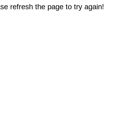
e refresh the page to try again!