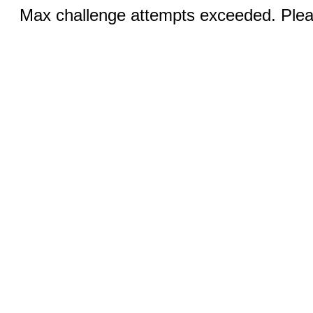
Max challenge attempts exceeded. Pleas