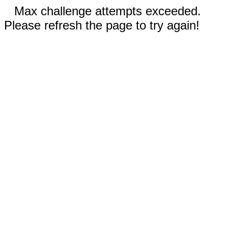
Max challenge attempts exceeded.
Please refresh the page to try again!