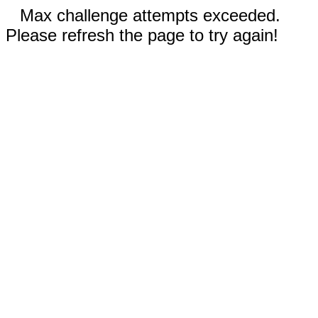
Max challenge attempts exceeded.
Please refresh the page to try again!